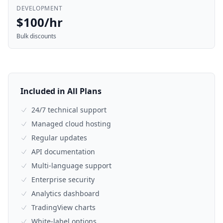
DEVELOPMENT
$100/hr
Bulk discounts
Included in All Plans
24/7 technical support
Managed cloud hosting
Regular updates
API documentation
Multi-language support
Enterprise security
Analytics dashboard
TradingView charts
White-label options