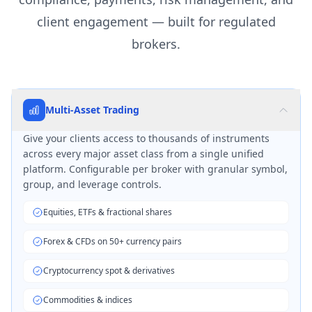
client engagement — built for regulated
brokers.
Multi-Asset Trading
Give your clients access to thousands of instruments
across every major asset class from a single unified
platform. Configurable per broker with granular symbol,
group, and leverage controls.
Equities, ETFs & fractional shares
Forex & CFDs on 50+ currency pairs
Cryptocurrency spot & derivatives
Commodities & indices