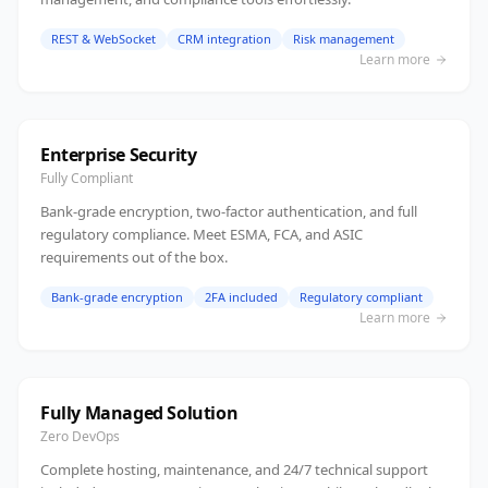
REST & WebSocket
CRM integration
Risk management
Learn more
Enterprise Security
Fully Compliant
Bank-grade encryption, two-factor authentication, and full
regulatory compliance. Meet ESMA, FCA, and ASIC
requirements out of the box.
Bank-grade encryption
2FA included
Regulatory compliant
Learn more
Fully Managed Solution
Zero DevOps
Complete hosting, maintenance, and 24/7 technical support