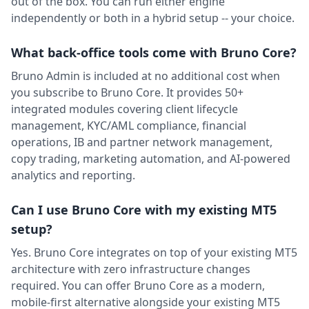
out of the box. You can run either engine
independently or both in a hybrid setup -- your choice.
What back-office tools come with Bruno Core?
Bruno Admin is included at no additional cost when
you subscribe to Bruno Core. It provides 50+
integrated modules covering client lifecycle
management, KYC/AML compliance, financial
operations, IB and partner network management,
copy trading, marketing automation, and AI-powered
analytics and reporting.
Can I use Bruno Core with my existing MT5
setup?
Yes. Bruno Core integrates on top of your existing MT5
architecture with zero infrastructure changes
required. You can offer Bruno Core as a modern,
mobile-first alternative alongside your existing MT5