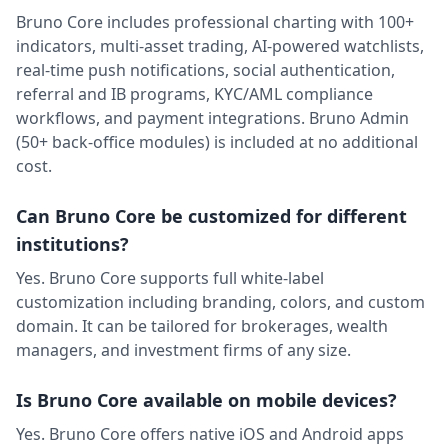
Bruno Core includes professional charting with 100+
indicators, multi-asset trading, AI-powered watchlists,
real-time push notifications, social authentication,
referral and IB programs, KYC/AML compliance
workflows, and payment integrations. Bruno Admin
(50+ back-office modules) is included at no additional
cost.
Can Bruno Core be customized for different
institutions?
Yes. Bruno Core supports full white-label
customization including branding, colors, and custom
domain. It can be tailored for brokerages, wealth
managers, and investment firms of any size.
Is Bruno Core available on mobile devices?
Yes. Bruno Core offers native iOS and Android apps