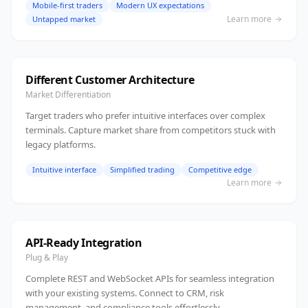
Mobile-first traders
Modern UX expectations
Learn more
Untapped market
Different Customer Architecture
Market Differentiation
Target traders who prefer intuitive interfaces over complex
terminals. Capture market share from competitors stuck with
legacy platforms.
Intuitive interface
Simplified trading
Competitive edge
Learn more
API-Ready Integration
Plug & Play
Complete REST and WebSocket APIs for seamless integration
with your existing systems. Connect to CRM, risk
management, and compliance tools effortlessly.