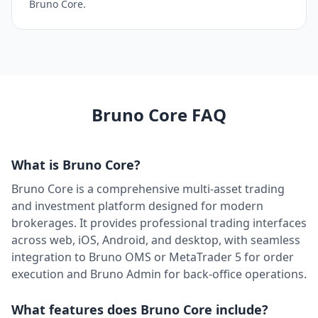
Bruno Core.
TwelveData
Market Data
Trading Engine
Available
Twilio
Communication
Client Facing
Ready
UPI
U
Bruno Core FAQ
Payments
Back Office
Available
WASender
W
Communication
Client Facing
Available
What is Bruno Core?
WhatsApp Business
Bruno Core is a comprehensive multi-asset trading
W
Communication
Client Facing
Ready
and investment platform designed for modern
Whisper AI
brokerages. It provides professional trading interfaces
AI / Automation
Back Office
Available
across web, iOS, Android, and desktop, with seamless
integration to Bruno OMS or MetaTrader 5 for order
WorldPay
W
execution and Bruno Admin for back-office operations.
Payments
Back Office
Available
Zoho Sales IQ
Z
What features does Bruno Core include?
Communication
Client Facing
Ready