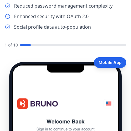
Reduced password management complexity
Enhanced security with OAuth 2.0
Social profile data auto-population
1
of
10
Mobile App