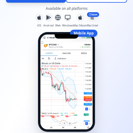
Available on all platforms
Soon
iOS
Android
Web
Windows
Mac Silicon
Mac Intel
Mobile App