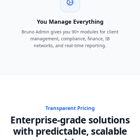
You Manage Everything
Bruno Admin gives you 90+ modules for client
management, compliance, finance, IB
networks, and real-time reporting.
Transparent Pricing
Enterprise-grade solutions
with predictable, scalable