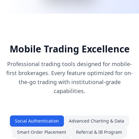
Mobile Trading Excellence
Professional trading tools designed for mobile-
first brokerages. Every feature optimized for on-
the-go trading with institutional-grade
capabilities.
Social Authentication
Advanced Charting & Data
Smart Order Placement
Referral & IB Program