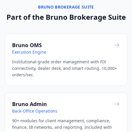
BRUNO BROKERAGE SUITE
Saxo Bank
LP / OMS
Trading Engine
Available
Part of the Bruno Brokerage Suite
SendGrid
Communication
Client Facing
Ready
Skrill
Bruno OMS
S
Payments
Back Office
Coming Soon
Execution Engine
Stripe
S
Institutional-grade order management with FIX
Payments
Back Office
Coming Soon
connectivity, dealer desk, and smart routing. 10,000+
orders/sec.
Sumsub
KYC / Compliance
Back Office
Available
Thomson Reuters
Market Data
Trading Engine
Available
Bruno Admin
TradingView
Back-Office Operations
Charting / Analytics
Trading Engine
Available
90+ modules for client management, compliance,
Trulioo
finance, IB networks, and reporting. Included with
KYC / Compliance
Back Office
Available