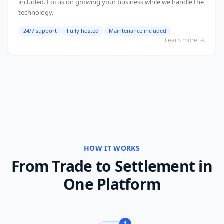
included. Focus on growing your business while we handle the
technology.
24/7 support
Fully hosted
Maintenance included
Learn more
HOW IT WORKS
From Trade to Settlement in
One Platform
1