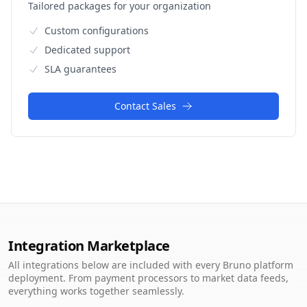
Tailored packages for your organization
Custom configurations
Dedicated support
SLA guarantees
Contact Sales
Integration Marketplace
All integrations below are included with every Bruno platform
deployment. From payment processors to market data feeds,
everything works together seamlessly.