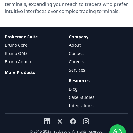
terminals, expanding your reach to traders who prefer
intuitive interfaces over complex trading terminals.
Brokerage Suite
Company
Bruno Core
About
Bruno OMS
Contact
Bruno Admin
Careers
Services
More Products
Resources
Blog
Case Studies
Integrations
© 2015-2025 Tradesocio. All rights reserved.