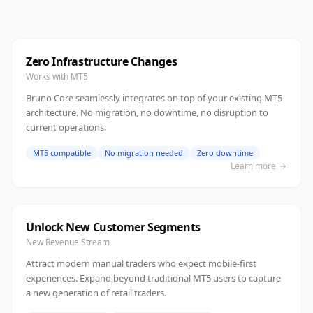
Zero Infrastructure Changes
Works with MT5
Bruno Core seamlessly integrates on top of your existing MT5
architecture. No migration, no downtime, no disruption to
current operations.
MT5 compatible
No migration needed
Zero downtime
Learn more
Unlock New Customer Segments
New Revenue Stream
Attract modern manual traders who expect mobile-first
experiences. Expand beyond traditional MT5 users to capture
a new generation of retail traders.