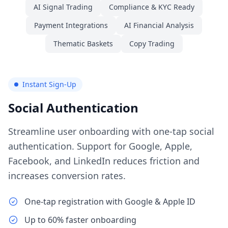
AI Signal Trading
Compliance & KYC Ready
Payment Integrations
AI Financial Analysis
Thematic Baskets
Copy Trading
Instant Sign-Up
Social Authentication
Streamline user onboarding with one-tap social
authentication. Support for Google, Apple,
Facebook, and LinkedIn reduces friction and
increases conversion rates.
One-tap registration with Google & Apple ID
Up to 60% faster onboarding