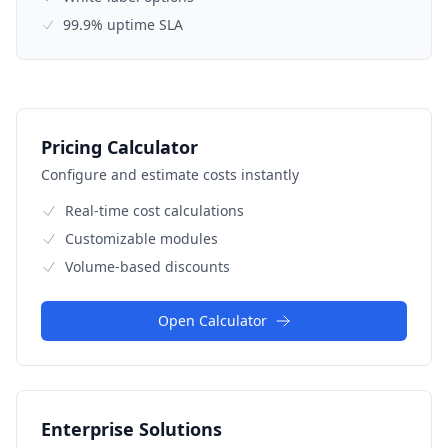
99.9% uptime SLA
Pricing Calculator
Configure and estimate costs instantly
Real-time cost calculations
Customizable modules
Volume-based discounts
Open Calculator
Enterprise Solutions