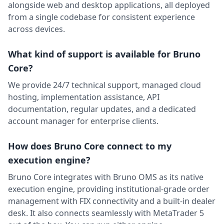
alongside web and desktop applications, all deployed
from a single codebase for consistent experience
across devices.
What kind of support is available for Bruno
Core?
We provide 24/7 technical support, managed cloud
hosting, implementation assistance, API
documentation, regular updates, and a dedicated
account manager for enterprise clients.
How does Bruno Core connect to my
execution engine?
Bruno Core integrates with Bruno OMS as its native
execution engine, providing institutional-grade order
management with FIX connectivity and a built-in dealer
desk. It also connects seamlessly with MetaTrader 5