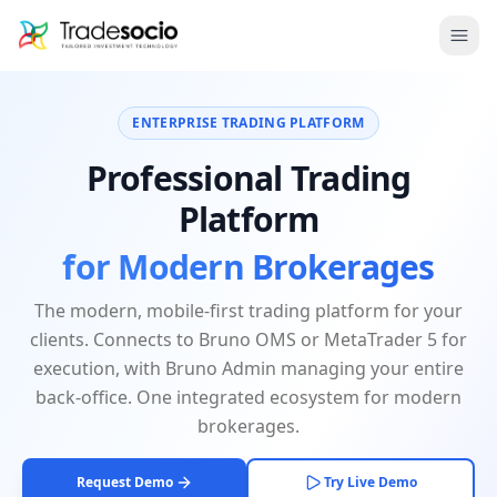
Bruno
Ope
ENTERPRISE TRADING PLATFORM
Professional Trading
Platform
for Modern Brokerages
The modern, mobile-first trading platform for your
clients. Connects to Bruno OMS or MetaTrader 5 for
execution, with Bruno Admin managing your entire
back-office. One integrated ecosystem for modern
brokerages.
Request Demo
Try Live Demo