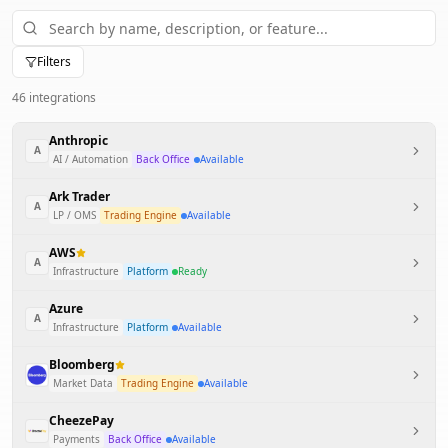
Filters
46
integration
s
Anthropic
A
AI / Automation
Back Office
Available
Ark Trader
A
LP / OMS
Trading Engine
Available
AWS
A
Infrastructure
Platform
Ready
Azure
A
Infrastructure
Platform
Available
Bloomberg
Market Data
Trading Engine
Available
CheezePay
Payments
Back Office
Available