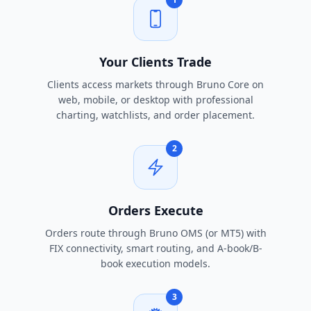
Your Clients Trade
Clients access markets through Bruno Core on
web, mobile, or desktop with professional
charting, watchlists, and order placement.
2
Orders Execute
Orders route through Bruno OMS (or MT5) with
FIX connectivity, smart routing, and A-book/B-
book execution models.
3