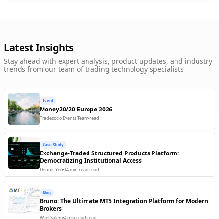
FIX Protocol
LP / OMS
Trading Engine
Available
Google Analytics
Latest Insights
Charting / Analytics
Back Office
Ready
Stay ahead with expert analysis, product updates, and industry
trends from our team of trading technology specialists
Interactive Brokers (FIX)
LP / OMS
Trading Engine
Available
Jumio
Event
KYC / Compliance
Back Office
Available
Money20/20 Europe 2026
Tradesocio Events Team
•
read
MetaQuotes
LP / OMS
Trading Engine
Available
Case Study
MiPay
Exchange-Traded Structured Products Platform:
M
Payments
Democratizing Institutional Access
Back Office
Available
Dennis Yeo
•
14 min read
read
MSG91
Communication
Client Facing
Available
Blog
Bruno: The Ultimate MT5 Integration Platform for Modern
Neteller
Brokers
N
Payments
Back Office
Coming Soon
Wael Salem
•
4 min read
read