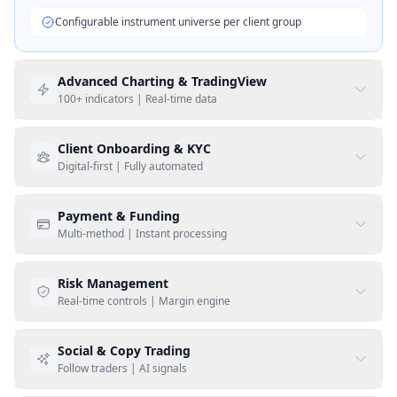
Configurable instrument universe per client group
Advanced Charting & TradingView
100+ indicators | Real-time data
Client Onboarding & KYC
Digital-first | Fully automated
Payment & Funding
Native TradingView Advanced Charts
Multi-method | Instant processing
100+ technical indicators included
Risk Management
Social login (Google, Apple, LinkedIn)
Multi-timeframe analysis
Real-time controls | Margin engine
Biometric identity verification
Custom drawing tools & annotations
Social & Copy Trading
Credit/debit card deposits
Automated AML & PEP screening
Follow traders | AI signals
Real-time streaming market data
Bank wire & SEPA transfers