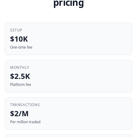
pricing
SETUP
$10K
One-time fee
MONTHLY
$2.5K
Platform fee
TRANSACTIONS
$2/M
Per million traded