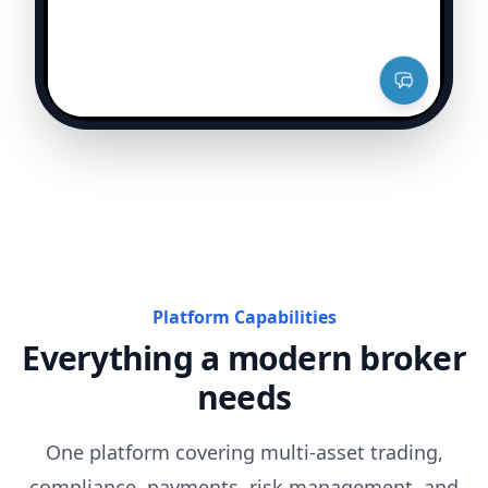
Platform Capabilities
Everything a modern broker
needs
One platform covering multi-asset trading,
compliance, payments, risk management, and