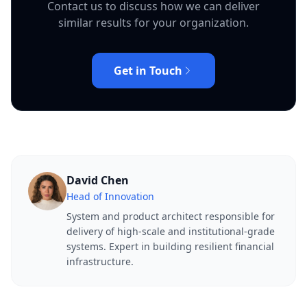
Contact us to discuss how we can deliver
similar results for your organization.
Get in Touch
David Chen
Head of Innovation
System and product architect responsible for
delivery of high-scale and institutional-grade
systems. Expert in building resilient financial
infrastructure.