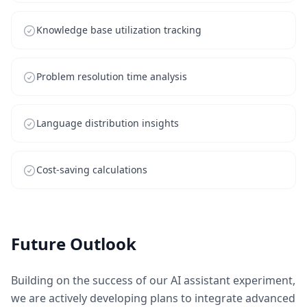
Knowledge base utilization tracking
Problem resolution time analysis
Language distribution insights
Cost-saving calculations
Future Outlook
Building on the success of our AI assistant experiment,
we are actively developing plans to integrate advanced