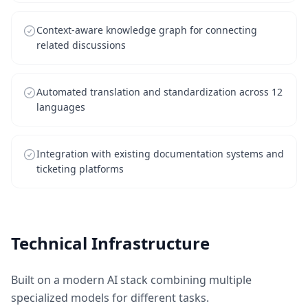
Context-aware knowledge graph for connecting
related discussions
Automated translation and standardization across 12
languages
Integration with existing documentation systems and
ticketing platforms
Technical Infrastructure
Built on a modern AI stack combining multiple
specialized models for different tasks.