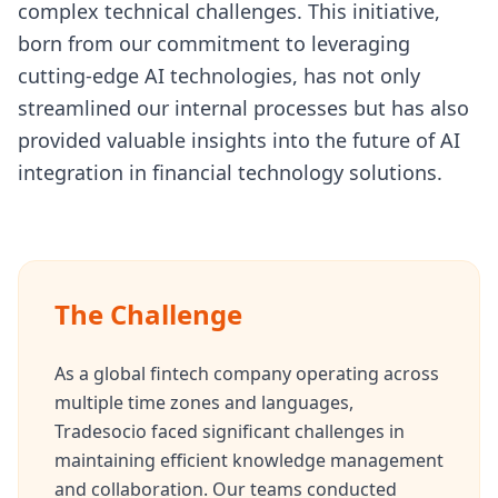
complex technical challenges. This initiative,
born from our commitment to leveraging
cutting-edge AI technologies, has not only
streamlined our internal processes but has also
provided valuable insights into the future of AI
integration in financial technology solutions.
The Challenge
As a global fintech company operating across
multiple time zones and languages,
Tradesocio faced significant challenges in
maintaining efficient knowledge management
and collaboration. Our teams conducted