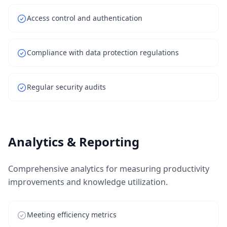
Access control and authentication
Compliance with data protection regulations
Regular security audits
Analytics & Reporting
Comprehensive analytics for measuring productivity
improvements and knowledge utilization.
Meeting efficiency metrics