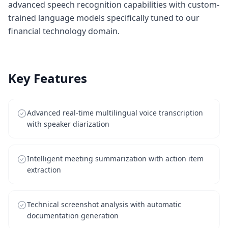
advanced speech recognition capabilities with custom-
trained language models specifically tuned to our
financial technology domain.
Key Features
Advanced real-time multilingual voice transcription
with speaker diarization
Intelligent meeting summarization with action item
extraction
Technical screenshot analysis with automatic
documentation generation