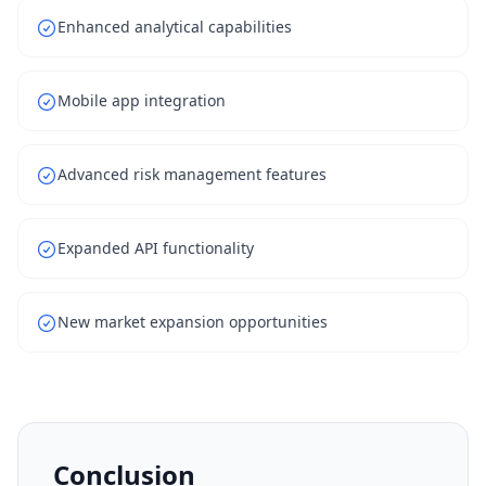
Enhanced analytical capabilities
Mobile app integration
Advanced risk management features
Expanded API functionality
New market expansion opportunities
Conclusion