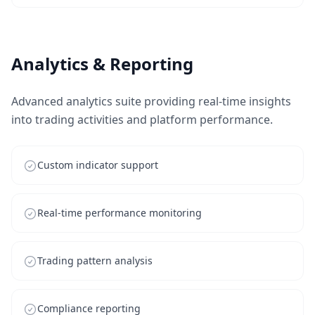
Analytics & Reporting
Advanced analytics suite providing real-time insights
into trading activities and platform performance.
Custom indicator support
Real-time performance monitoring
Trading pattern analysis
Compliance reporting