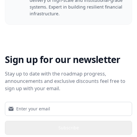
delivery of high-scale and institutional-grade
systems. Expert in building resilient financial
infrastructure.
Sign up for our newsletter
Stay up to date with the roadmap progress,
announcements and exclusive discounts feel free to
sign up with your email.
Subscribe