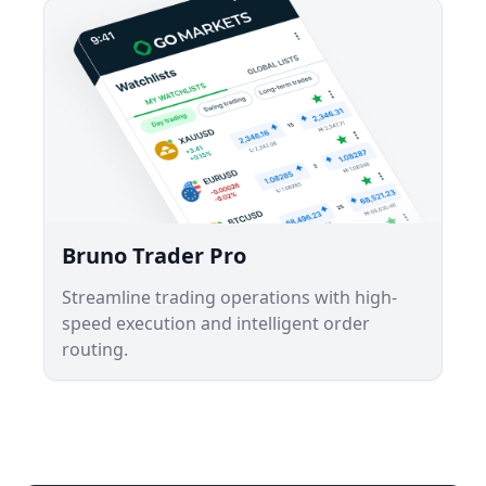
Bruno Trader Pro
Streamline trading operations with high-
speed execution and intelligent order
routing.