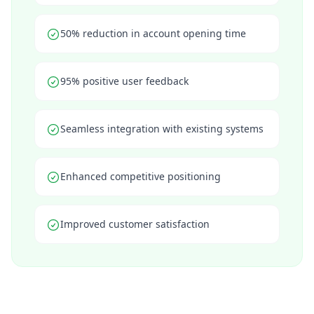
50% reduction in account opening time
95% positive user feedback
Seamless integration with existing systems
Enhanced competitive positioning
Improved customer satisfaction