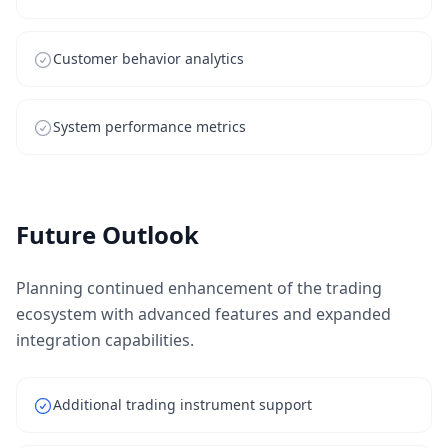
Customer behavior analytics
System performance metrics
Future Outlook
Planning continued enhancement of the trading
ecosystem with advanced features and expanded
integration capabilities.
Additional trading instrument support