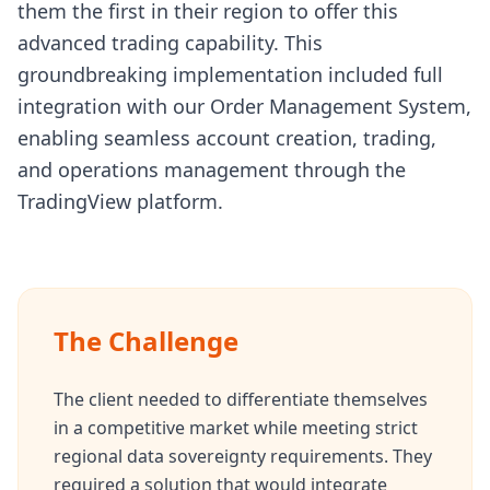
them the first in their region to offer this
advanced trading capability. This
groundbreaking implementation included full
integration with our Order Management System,
enabling seamless account creation, trading,
and operations management through the
TradingView platform.
The Challenge
The client needed to differentiate themselves
in a competitive market while meeting strict
regional data sovereignty requirements. They
required a solution that would integrate