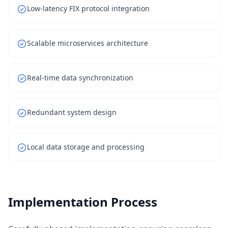
Low-latency FIX protocol integration
Scalable microservices architecture
Real-time data synchronization
Redundant system design
Local data storage and processing
Implementation Process