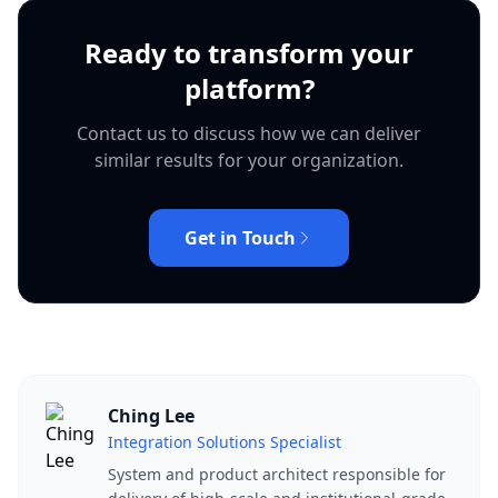
Ready to transform your
platform?
Contact us to discuss how we can deliver
similar results for your organization.
Get in Touch
Ching Lee
Integration Solutions Specialist
System and product architect responsible for