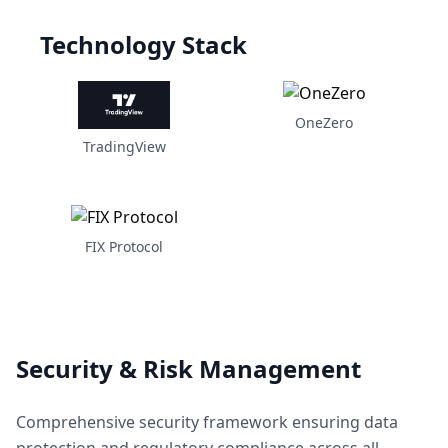
Technology Stack
OneZero
TradingView
FIX Protocol
Security & Risk Management
Comprehensive security framework ensuring data