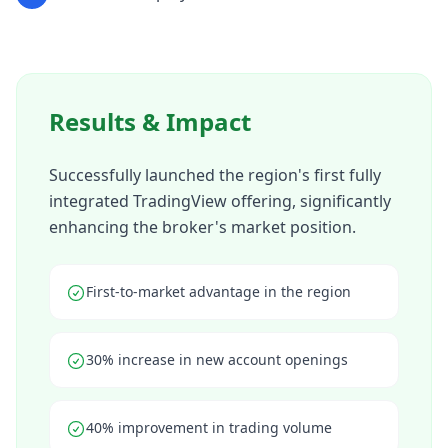
Results & Impact
Successfully launched the region's first fully
integrated TradingView offering, significantly
enhancing the broker's market position.
First-to-market advantage in the region
30% increase in new account openings
40% improvement in trading volume