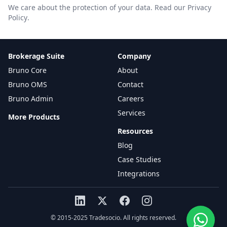
We care about the protection of your data.
Read our Privacy
Policy
.
Brokerage Suite
Company
Bruno Core
About
Bruno OMS
Contact
Bruno Admin
Careers
Services
More Products
Resources
Blog
Case Studies
Integrations
© 2015-2025 Tradesocio. All rights reserved.