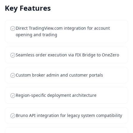
Key Features
Direct TradingView.com integration for account
opening and trading
Seamless order execution via FIX Bridge to OneZero
Custom broker admin and customer portals
Region-specific deployment architecture
Bruno API integration for legacy system compatibility