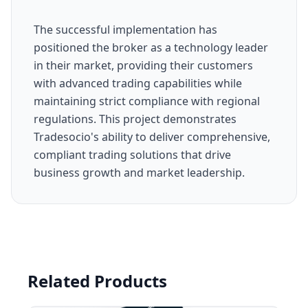
The successful implementation has
positioned the broker as a technology leader
in their market, providing their customers
with advanced trading capabilities while
maintaining strict compliance with regional
regulations. This project demonstrates
Tradesocio's ability to deliver comprehensive,
compliant trading solutions that drive
business growth and market leadership.
Related Products