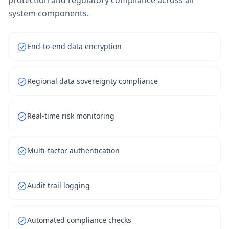
protection and regulatory compliance across all
system components.
End-to-end data encryption
Regional data sovereignty compliance
Real-time risk monitoring
Multi-factor authentication
Audit trail logging
Automated compliance checks