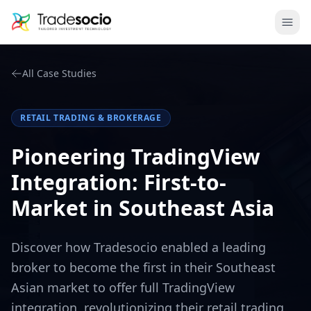
Bruno
Ope
All Case Studies
RETAIL TRADING & BROKERAGE
Pioneering TradingView
Integration: First-to-
Market in Southeast Asia
Discover how Tradesocio enabled a leading
broker to become the first in their Southeast
Asian market to offer full TradingView
integration, revolutionizing their retail trading