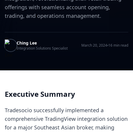
offerings with seamless account opening,
trading, and operations management.
Ching Lee
March 20, 2024
16 min read
Integration Solutions Specialist
Executive Summary
Tradesocio successfully implemented a
comprehensive TradingView integration solution
for a major Southeast Asian broker, making