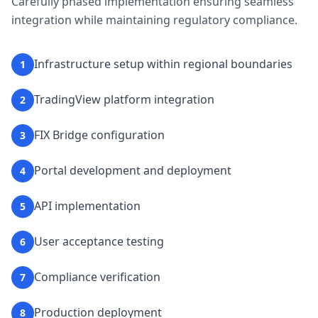
Carefully phased implementation ensuring seamless
integration while maintaining regulatory compliance.
Infrastructure setup within regional boundaries
1
TradingView platform integration
2
FIX Bridge configuration
3
Portal development and deployment
4
API implementation
5
User acceptance testing
6
Compliance verification
7
Production deployment
8