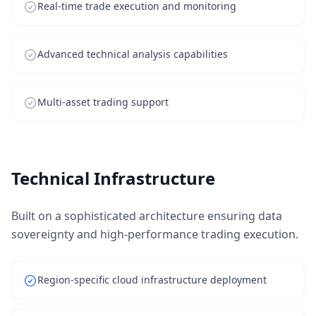
Real-time trade execution and monitoring
Advanced technical analysis capabilities
Multi-asset trading support
Technical Infrastructure
Built on a sophisticated architecture ensuring data
sovereignty and high-performance trading execution.
Region-specific cloud infrastructure deployment