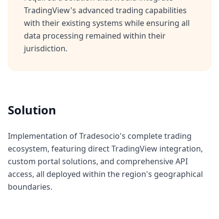
TradingView's advanced trading capabilities
with their existing systems while ensuring all
data processing remained within their
jurisdiction.
Solution
Implementation of Tradesocio's complete trading
ecosystem, featuring direct TradingView integration,
custom portal solutions, and comprehensive API
access, all deployed within the region's geographical
boundaries.