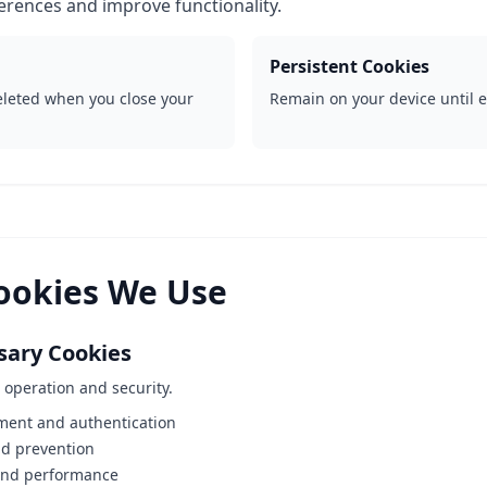
rences and improve functionality.
Persistent Cookies
leted when you close your
Remain on your device until e
Cookies We Use
ssary Cookies
e operation and security.
ent and authentication
ud prevention
and performance