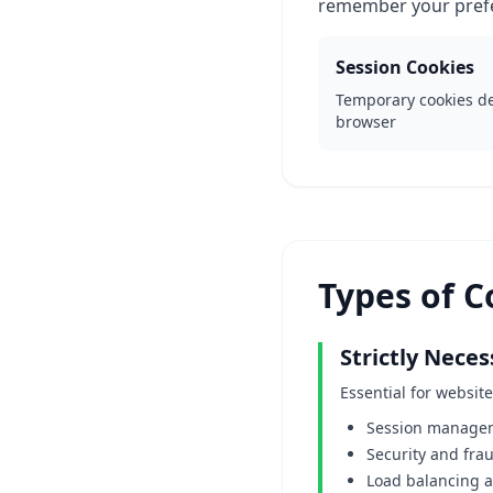
remember your prefe
Session Cookies
Temporary cookies de
browser
Types of 
Strictly Nece
Essential for websit
Session managem
Security and fra
Load balancing 