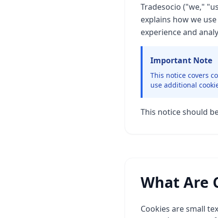
Tradesocio ("we," "u
explains how we use 
experience and analy
Important Note
This notice covers c
use additional cooki
This notice should b
What Are 
Cookies are small tex