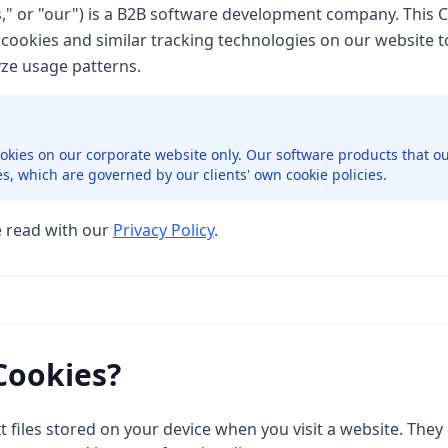
s," or "our") is a B2B software development company. This 
cookies and similar tracking technologies on our website 
ze usage patterns.
ookies on our corporate website only. Our software products that ou
es, which are governed by our clients' own cookie policies.
e read with our
Privacy Policy
.
Cookies?
t files stored on your device when you visit a website. They