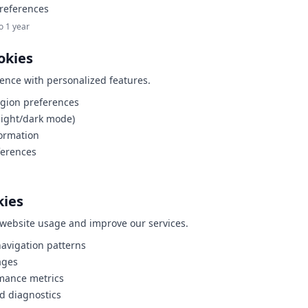
references
o 1 year
okies
ence with personalized features.
gion preferences
light/dark mode)
formation
ferences
kies
website usage and improve our services.
avigation patterns
ages
mance metrics
nd diagnostics