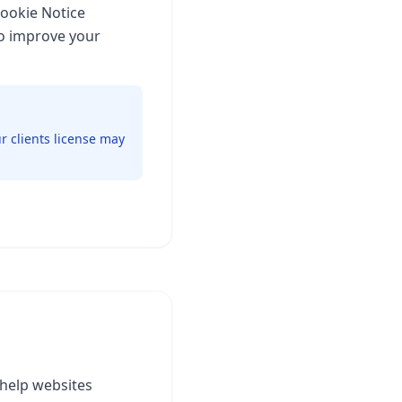
Cookie Notice
to improve your
r clients license may
 help websites