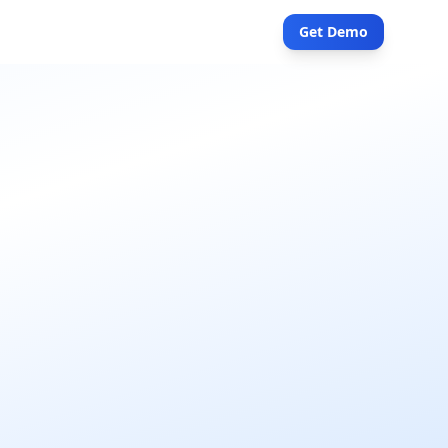
Get Demo