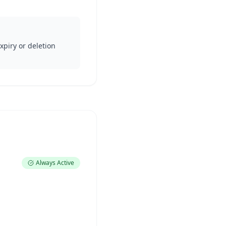
xpiry or deletion
Always Active