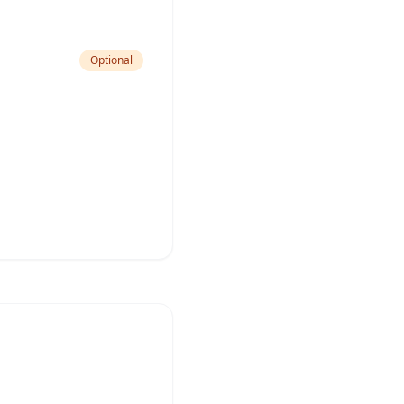
Optional