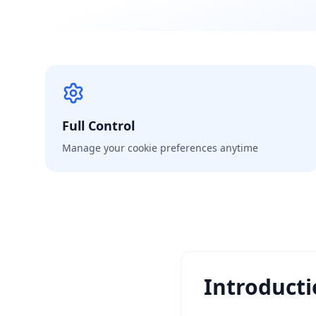
Full Control
Manage your cookie preferences anytime
Introduct