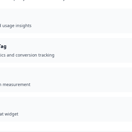
d usage insights
Tag
ics and conversion tracking
gn measurement
at widget