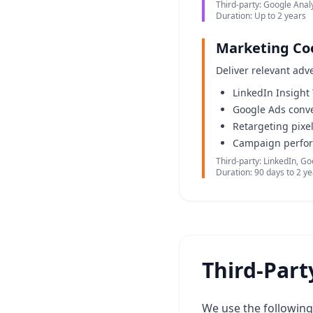
Third-party: Google Analy
Duration: Up to 2 years
Marketing Co
Deliver relevant adv
LinkedIn Insight
Google Ads conve
Retargeting pixe
Campaign perfo
Third-party: LinkedIn, G
Duration: 90 days to 2 y
Third-Part
We use the following 