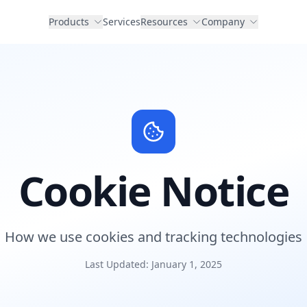
Products
Services
Resources
Company
Cookie Notice
How we use cookies and tracking technologies
Last Updated: January 1, 2025