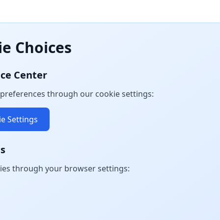
ie Choices
nce Center
preferences through our cookie settings:
e Settings
gs
ies through your browser settings: