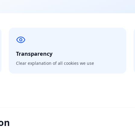
Transparency
Clear explanation of all cookies we use
ion