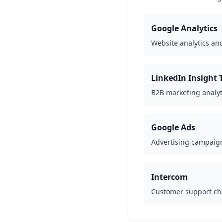
Google Analytics
Website analytics an
LinkedIn Insight 
B2B marketing analyt
Google Ads
Advertising campai
Intercom
Customer support ch