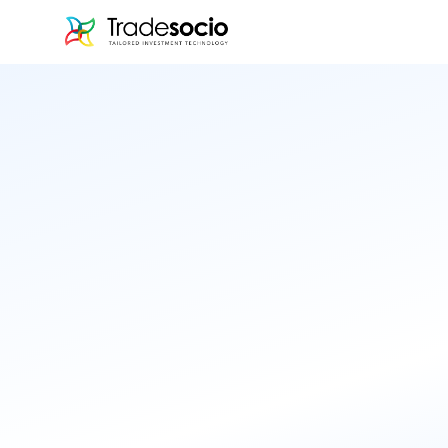
Bruno