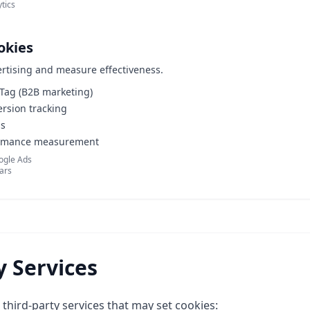
tics
okies
ertising and measure effectiveness.
 Tag (B2B marketing)
rsion tracking
ls
rmance measurement
oogle Ads
ears
y Services
third-party services that may set cookies: