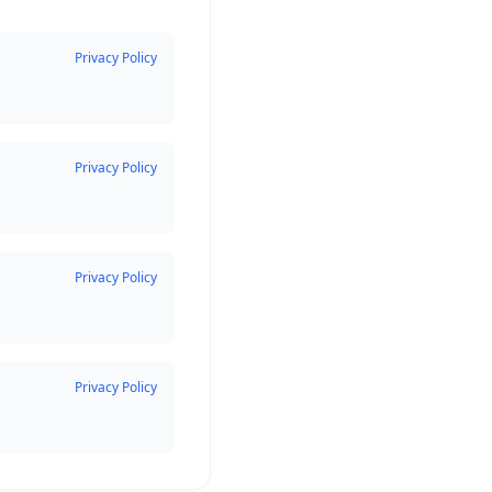
Privacy Policy
Privacy Policy
Privacy Policy
Privacy Policy