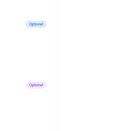
Optional
Optional