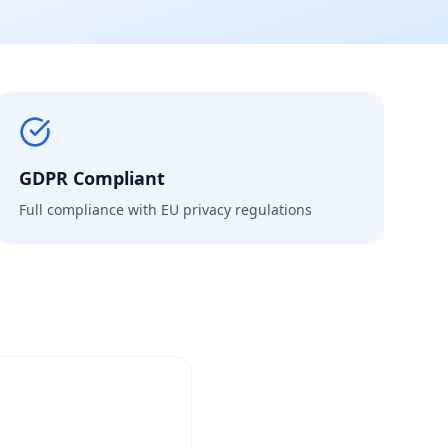
GDPR Compliant
Full compliance with EU privacy regulations