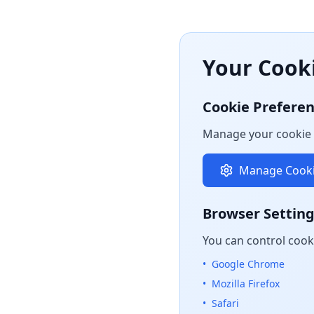
Your Cook
Cookie Prefere
Manage your cookie 
Manage Cooki
Browser Settin
You can control cook
•
Google Chrome
•
Mozilla Firefox
•
Safari