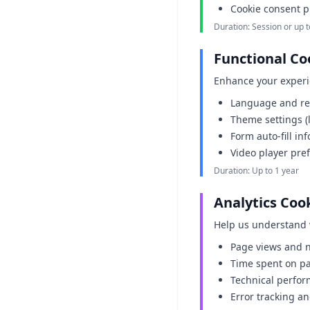
Cookie consent p
Duration: Session or up t
Functional Co
Enhance your experi
Language and re
Theme settings (
Form auto-fill in
Video player pre
Duration: Up to 1 year
Analytics Coo
Help us understand 
Page views and n
Time spent on p
Technical perfor
Error tracking a