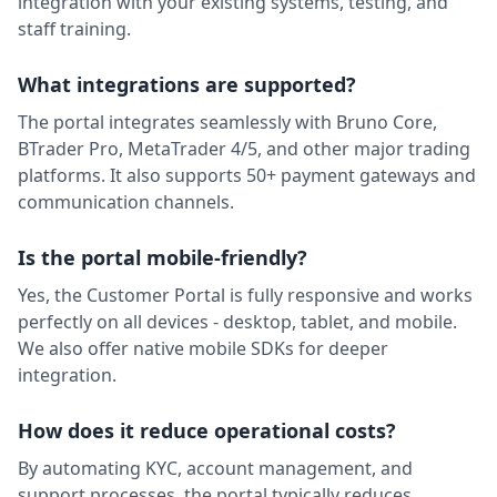
integration with your existing systems, testing, and
staff training.
MiPay
M
Payments
Back Office
Available
What integrations are supported?
MSG91
Communication
Client Facing
Available
The portal integrates seamlessly with Bruno Core,
BTrader Pro, MetaTrader 4/5, and other major trading
Neteller
N
platforms. It also supports 50+ payment gateways and
Payments
Back Office
Coming Soon
communication channels.
NOWPayments
Payments
Back Office
Available
Is the portal mobile-friendly?
oneZero
Yes, the Customer Portal is fully responsive and works
LP / OMS
Trading Engine
Available
perfectly on all devices - desktop, tablet, and mobile.
OpenAI
We also offer native mobile SDKs for deeper
O
AI / Automation
Back Office
Available
integration.
Paypaz
P
How does it reduce operational costs?
Payments
Back Office
Available
By automating KYC, account management, and
Polygon
P
Market Data
Trading Engine
Available
support processes, the portal typically reduces