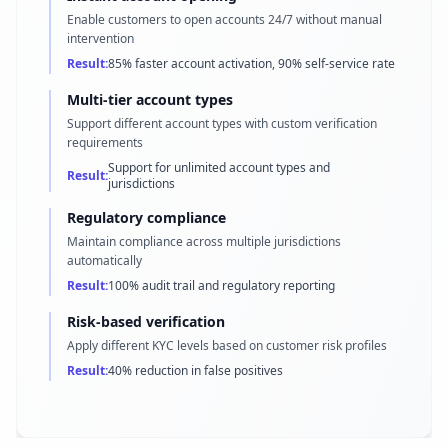
Enable customers to open accounts 24/7 without manual
intervention
Result:
85% faster account activation, 90% self-service rate
Multi-tier account types
Support different account types with custom verification
requirements
Support for unlimited account types and
Result:
jurisdictions
Regulatory compliance
Maintain compliance across multiple jurisdictions
automatically
Result:
100% audit trail and regulatory reporting
Risk-based verification
Apply different KYC levels based on customer risk profiles
Result:
40% reduction in false positives