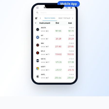
Mobile App