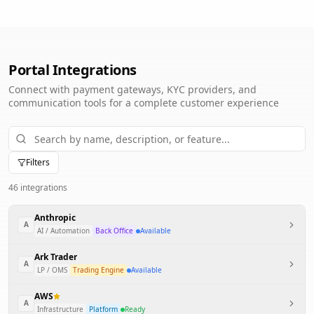
Portal Integrations
Connect with payment gateways, KYC providers, and
communication tools for a complete customer experience
Filters
46
integration
s
Anthropic
A
AI / Automation
Back Office
Available
Ark Trader
A
LP / OMS
Trading Engine
Available
AWS
A
Infrastructure
Platform
Ready