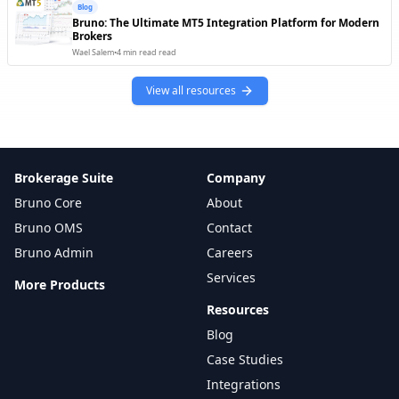
Blog
Bruno: The Ultimate MT5 Integration Platform for Modern
Thomson Reuters
Brokers
Market Data
Trading Engine
Available
Wael Salem
•
4 min read
read
TradingView
View all resources
Charting / Analytics
Trading Engine
Available
Trulioo
T
KYC / Compliance
Back Office
Available
Brokerage Suite
TwelveData
Company
Market Data
Trading Engine
Available
Bruno Core
About
Bruno OMS
Twilio
Contact
Communication
Client Facing
Ready
Bruno Admin
Careers
UPI
Services
More Products
U
Payments
Back Office
Available
Resources
WASender
Blog
W
Communication
Client Facing
Available
Case Studies
WhatsApp Business
Integrations
W
Communication
Client Facing
Ready