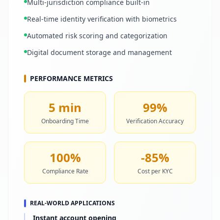
Multi-jurisdiction compliance built-in
Real-time identity verification with biometrics
Automated risk scoring and categorization
Digital document storage and management
PERFORMANCE METRICS
5 min
99%
Onboarding Time
Verification Accuracy
100%
-85%
Compliance Rate
Cost per KYC
REAL-WORLD APPLICATIONS
Instant account opening