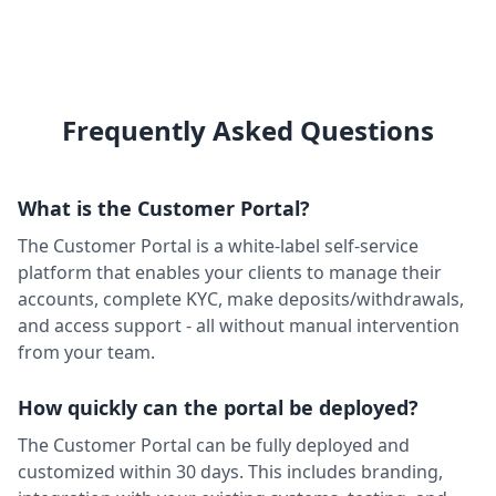
Financial Modelling Prep
Market Data
Trading Engine
Available
Finnhub
Market Data
Trading Engine
Available
Frequently Asked Questions
Firebase Push Notifications
Communication
Client Facing
Available
What is the Customer Portal?
FIX Protocol
LP / OMS
Trading Engine
Available
The Customer Portal is a white-label self-service
platform that enables your clients to manage their
Google Analytics
accounts, complete KYC, make deposits/withdrawals,
Charting / Analytics
Back Office
Ready
and access support - all without manual intervention
Interactive Brokers (FIX)
from your team.
LP / OMS
Trading Engine
Available
How quickly can the portal be deployed?
Jumio
KYC / Compliance
Back Office
Available
The Customer Portal can be fully deployed and
MetaQuotes
customized within 30 days. This includes branding,
LP / OMS
Trading Engine
Available