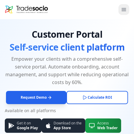
Bruno
Ope
Customer Portal
Self-service client platform
Empower your clients with a comprehensive self-
service portal. Automate onboarding, account
management, and support while reducing operational
costs by 60%.
Request Demo
Calculate ROI
Available on all platforms
Get it on
Download on the
Access
Google Play
App Store
Web Trader