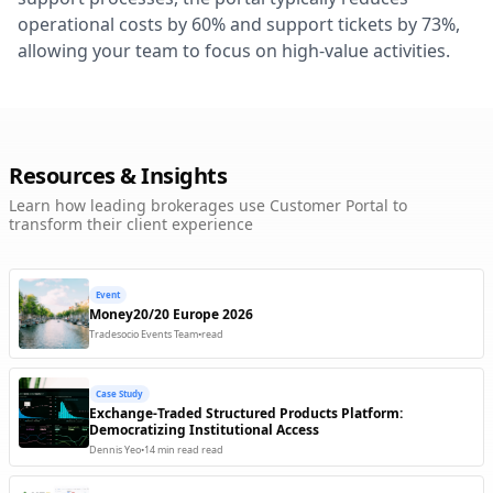
operational costs by 60% and support tickets by 73%,
PrimeXM
allowing your team to focus on high-value activities.
LP / OMS
Trading Engine
Available
PushWoosh
Communication
Client Facing
Available
Refinitiv
R
Resources & Insights
Market Data
Trading Engine
Available
Learn how leading brokerages use Customer Portal to
Saxo Bank
transform their client experience
LP / OMS
Trading Engine
Available
SendGrid
Event
Communication
Client Facing
Ready
Money20/20 Europe 2026
Tradesocio Events Team
•
read
Skrill
S
Payments
Back Office
Coming Soon
Case Study
Stripe
Exchange-Traded Structured Products Platform:
S
Payments
Back Office
Coming Soon
Democratizing Institutional Access
Dennis Yeo
•
14 min read
read
Sumsub
KYC / Compliance
Back Office
Available