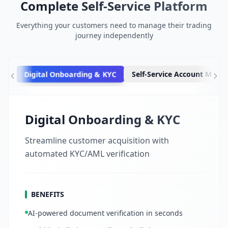
Complete Self-Service Platform
Everything your customers need to manage their trading
journey independently
Digital Onboarding & KYC
Self-Service Account Man
Digital Onboarding & KYC
Streamline customer acquisition with
automated KYC/AML verification
BENEFITS
AI-powered document verification in seconds