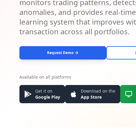
monitors trading patterns, detects
anomalies, and provides real-time a
learning system that improves wi
transaction across all portfolios.
Request Demo
Available on all platforms
Get it on
Download on the
Google Play
App Store