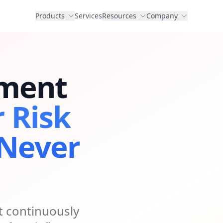
Products
Services
Resources
Company
ment
r Risk
 Never
 continuously