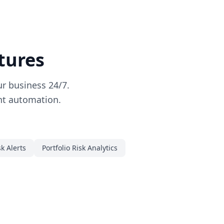
tures
r business 24/7.
ent automation.
sk Alerts
Portfolio Risk Analytics