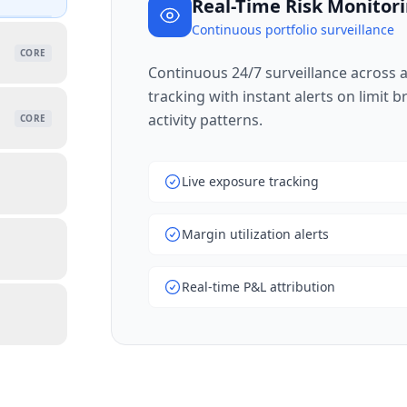
Real-Time Risk Monitor
Continuous portfolio surveillance
CORE
Continuous 24/7 surveillance across al
tracking with instant alerts on limit 
activity patterns.
CORE
Live exposure tracking
Margin utilization alerts
Real-time P&L attribution