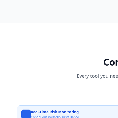
Com
Every tool you nee
Real-Time Risk Monitoring
Continuous portfolio surveillance