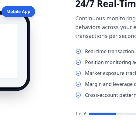
24/7 Real-Ti
Mobile App
Continuous monitoring of
behaviors across your 
transactions per secon
Real-time transaction 
Position monitoring a
Market exposure trac
Margin and leverage 
Cross-account pattern
1
of
6