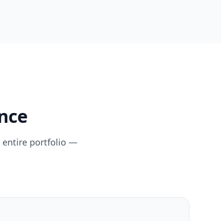
ence
 entire portfolio —