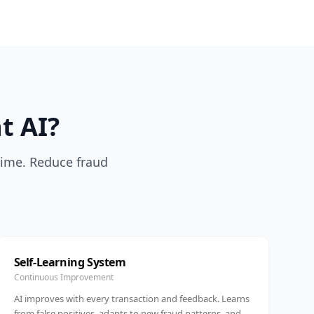
t AI?
-time. Reduce fraud
Self-Learning System
Continuous Improvement
AI improves with every transaction and feedback. Learns
from false positives, adapts to new fraud patterns, and