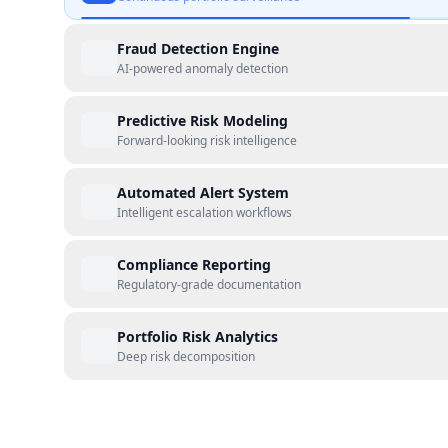
Fraud Detection Engine
AI-powered anomaly detection
Predictive Risk Modeling
Forward-looking risk intelligence
Automated Alert System
Intelligent escalation workflows
Compliance Reporting
Regulatory-grade documentation
Portfolio Risk Analytics
Deep risk decomposition