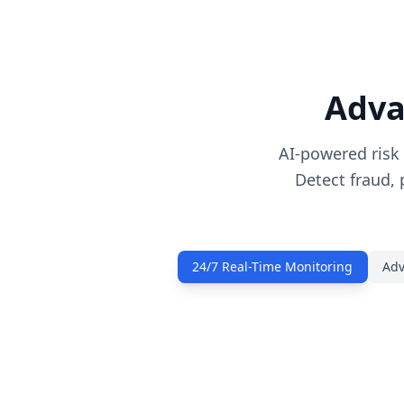
Adva
AI-powered risk
Detect fraud, 
24/7 Real-Time Monitoring
Adv