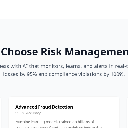
Choose Risk Managemen
ess with AI that monitors, learns, and alerts in real
losses by 95% and compliance violations by 100%.
Advanced Fraud Detection
99.5% Accuracy
Machine learning models trained on billions of
transactions detect fraudulent activities before they