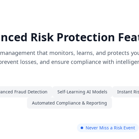
nced Risk Protection Fea
 management that monitors, learns, and protects you
prevent losses, and ensure compliance with intellig
anced Fraud Detection
Self-Learning AI Models
Instant Ri
Automated Compliance & Reporting
Never Miss a Risk Event