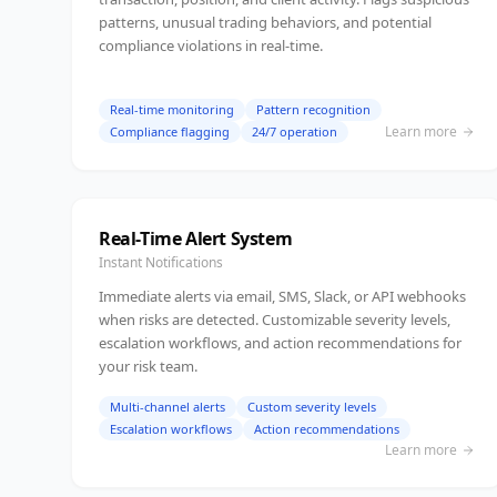
patterns, unusual trading behaviors, and potential
compliance violations in real-time.
Real-time monitoring
Pattern recognition
Learn more
Compliance flagging
24/7 operation
Real-Time Alert System
Instant Notifications
Immediate alerts via email, SMS, Slack, or API webhooks
when risks are detected. Customizable severity levels,
escalation workflows, and action recommendations for
your risk team.
Multi-channel alerts
Custom severity levels
Escalation workflows
Action recommendations
Learn more