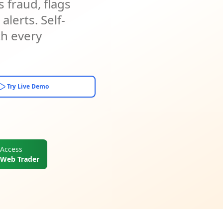
 fraud, flags
lerts. Self-
th every
Try Live Demo
Access
Web Trader