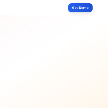
Get Demo