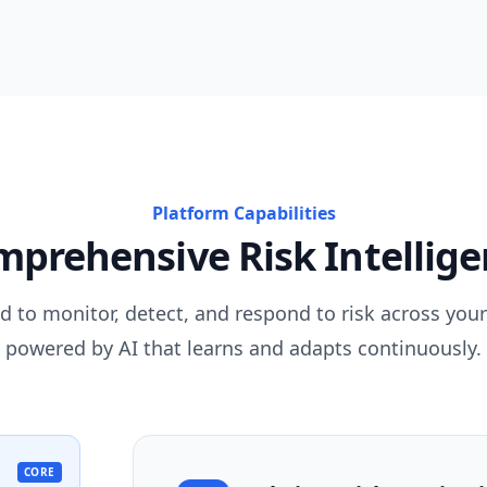
Platform Capabilities
prehensive Risk Intellig
d to monitor, detect, and respond to risk across your
powered by AI that learns and adapts continuously.
CORE