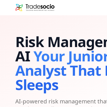
Bruno
Risk Manage
AI
Your Junio
Analyst That
Sleeps
AI-powered risk management that