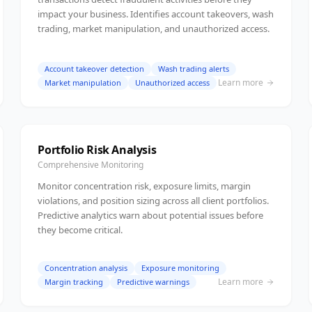
impact your business. Identifies account takeovers, wash
trading, market manipulation, and unauthorized access.
Account takeover detection
Wash trading alerts
Learn more
Market manipulation
Unauthorized access
Portfolio Risk Analysis
Comprehensive Monitoring
Monitor concentration risk, exposure limits, margin
violations, and position sizing across all client portfolios.
Predictive analytics warn about potential issues before
they become critical.
Concentration analysis
Exposure monitoring
Learn more
Margin tracking
Predictive warnings