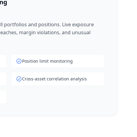
ing
l portfolios and positions. Live exposure
breaches, margin violations, and unusual
Position limit monitoring
Cross-asset correlation analysis