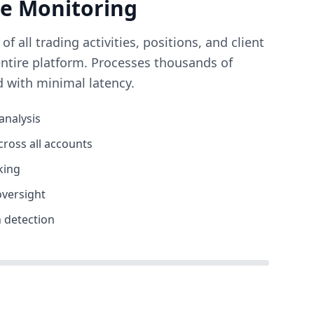
me Monitoring
 all trading activities, positions, and client
entire platform. Processes thousands of
d with minimal latency.
analysis
cross all accounts
king
oversight
 detection