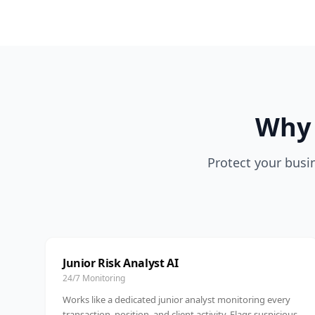
Why 
Protect your busin
Junior Risk Analyst AI
24/7 Monitoring
Works like a dedicated junior analyst monitoring every
transaction, position, and client activity. Flags suspicious