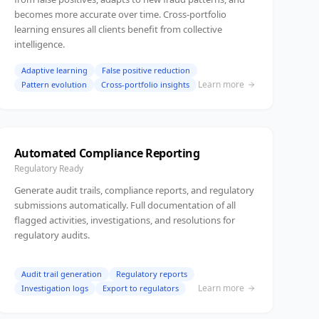
becomes more accurate over time. Cross-portfolio
learning ensures all clients benefit from collective
intelligence.
Adaptive learning
False positive reduction
Learn more
Pattern evolution
Cross-portfolio insights
Automated Compliance Reporting
Regulatory Ready
Generate audit trails, compliance reports, and regulatory
submissions automatically. Full documentation of all
flagged activities, investigations, and resolutions for
regulatory audits.
Audit trail generation
Regulatory reports
Learn more
Investigation logs
Export to regulators