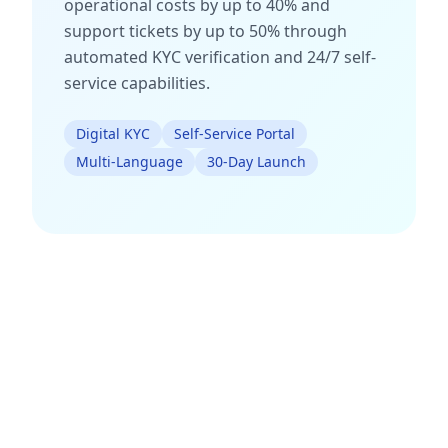
operational costs by up to 40% and
support tickets by up to 50% through
automated KYC verification and 24/7 self-
service capabilities.
Digital KYC
Self-Service Portal
Multi-Language
30-Day Launch