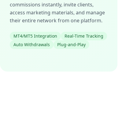
commissions instantly, invite clients,
access marketing materials, and manage
their entire network from one platform.
MT4/MT5 Integration
Real-Time Tracking
Auto Withdrawals
Plug-and-Play