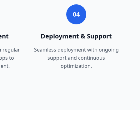
04
ent
Deployment & Support
h regular
Seamless deployment with ongoing
ops to
support and continuous
ent.
optimization.