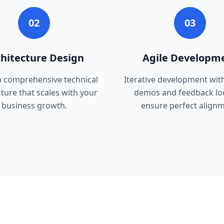
02
03
hitecture Design
Agile Developm
a comprehensive technical
Iterative development wit
cture that scales with your
demos and feedback lo
business growth.
ensure perfect alignm