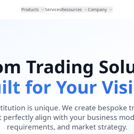
Products
Services
Resources
Company
om Trading Solu
ilt for Your Vis
nstitution is unique. We create bespoke 
t perfectly align with your business mod
requirements, and market strategy.