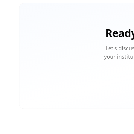
Ready
Let's discu
your institu