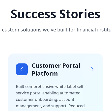
Success Stories
 custom solutions we've built for financial insti
Customer Portal
Platform
Built comprehensive white-label self-
service portal enabling automated
customer onboarding, account
management, and support. Reduced