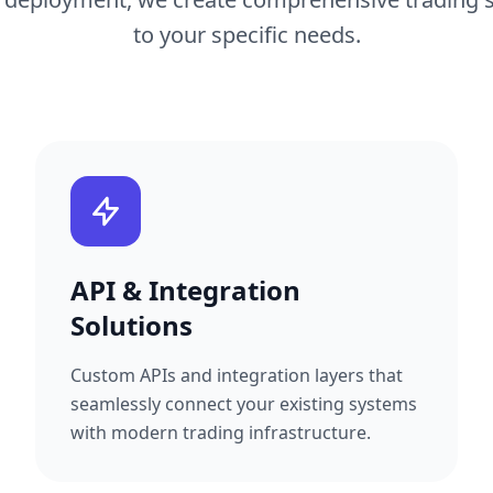
to your specific needs.
API & Integration
Solutions
Custom APIs and integration layers that
seamlessly connect your existing systems
with modern trading infrastructure.