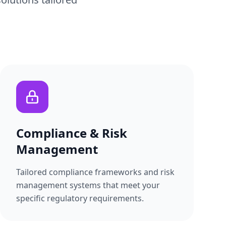
Compliance & Risk
Management
Tailored compliance frameworks and risk
management systems that meet your
specific regulatory requirements.