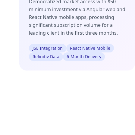
Democratized market access with $50
minimum investment via Angular web and
React Native mobile apps, processing
significant subscription volume for a
leading client in the first three months.
JSE Integration
React Native Mobile
Refinitiv Data
6-Month Delivery