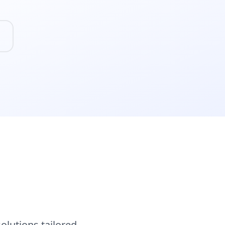
lutions tailored