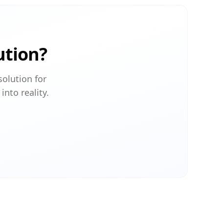
ution?
solution for
into reality.