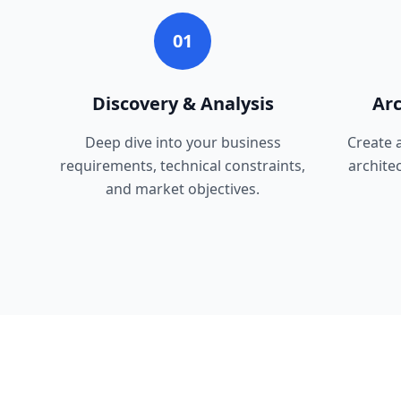
01
Discovery & Analysis
Arc
Deep dive into your business
Create 
requirements, technical constraints,
archite
and market objectives.