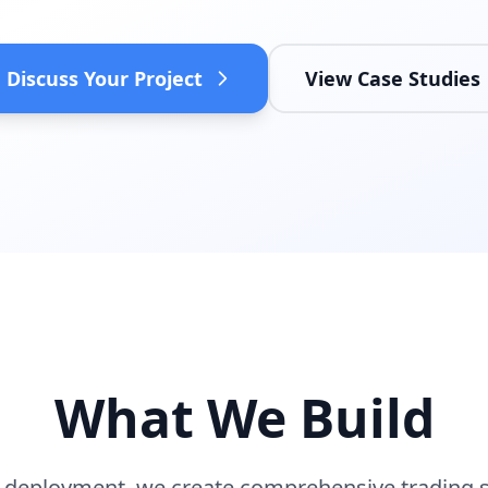
Discuss Your Project
View Case Studies
What We Build
 deployment, we create comprehensive trading so