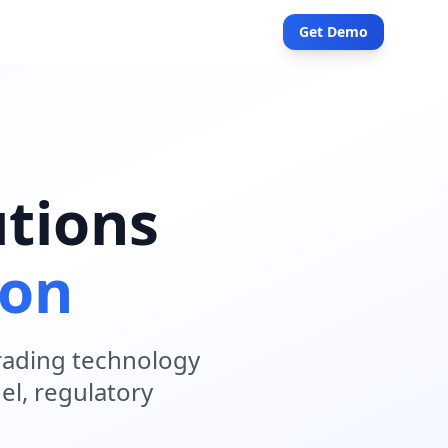
Get Demo
tions
ion
trading technology
el, regulatory