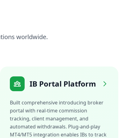
tutions worldwide.
IB Portal Platform
Built comprehensive introducing broker
portal with real-time commission
tracking, client management, and
automated withdrawals. Plug-and-play
MT4/MT5 integration enables IBs to track