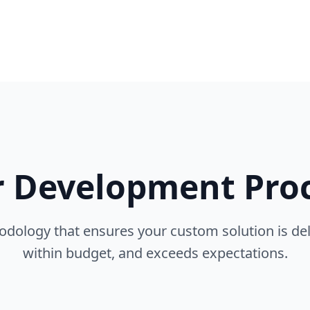
 Development Pro
dology that ensures your custom solution is del
within budget, and exceeds expectations.