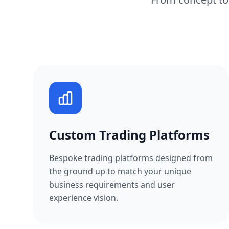
Custom Trading Platforms
Bespoke trading platforms designed from
the ground up to match your unique
business requirements and user
experience vision.