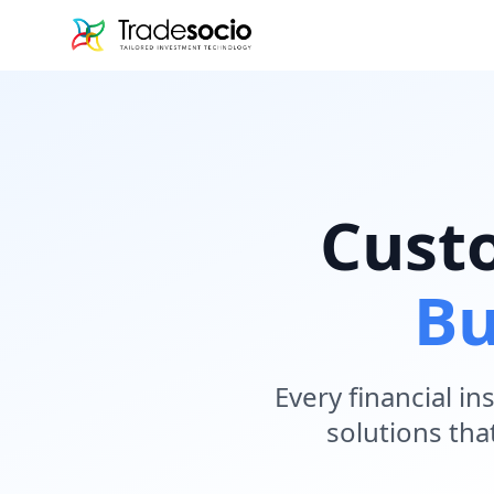
Bruno
Cust
Bu
Every financial i
solutions tha