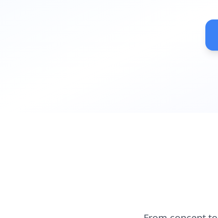
From concept to