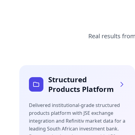
Real results from
Structured
Products Platform
Delivered institutional-grade structured
products platform with JSE exchange
integration and Refinitiv market data for a
leading South African investment bank.