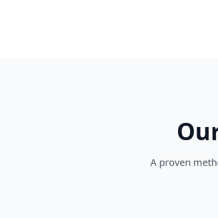
Our
A proven metho