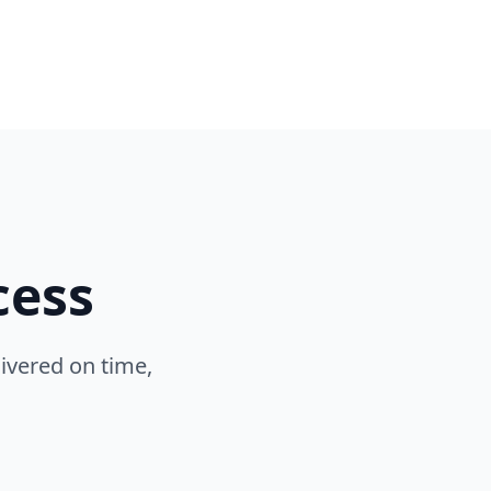
cess
ivered on time,