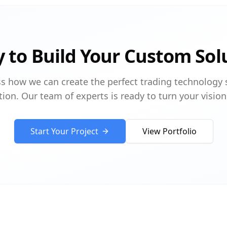
 to Build Your Custom Sol
ss how we can create the perfect trading technology 
tion. Our team of experts is ready to turn your vision 
Start Your Project
View Portfolio